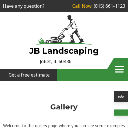
Have any question?
Call Now:
(815) 661-1123
JB Landscaping
Joliet, IL 60436
Get a free estimate
Info
Gallery
Welcome to the gallery page where you can see some examples