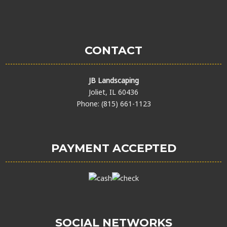
CONTACT
JB Landscaping
Joliet, IL 60436
Phone: (815) 661-1123
PAYMENT ACCEPTED
SOCIAL NETWORKS