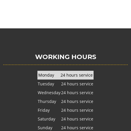
WORKING HOURS
Monday
24 hours service
Tuesday
24 hours service
Wednesday
24 hours service
Thursday
24 hours service
Friday
24 hours service
Saturday
24 hours service
Sunday
24 hours service