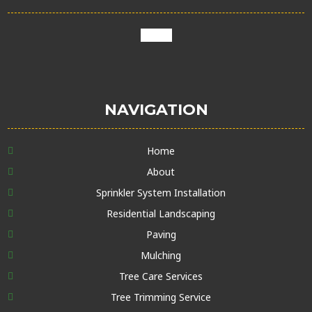
google
NAVIGATION
Home
About
Sprinkler System Installation
Residential Landscaping
Paving
Mulching
Tree Care Services
Tree Trimming Service