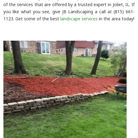
of the services that are offered by a trusted expert in Joliet, IL. If
you like what you see, give JB Landscaping a call at (815) 661-
1123. Get some of the best
landscape services
in the area today!