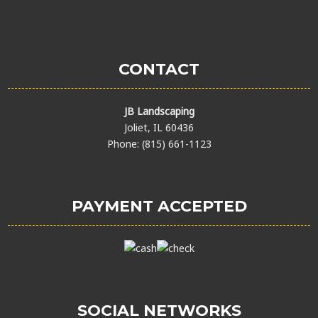
CONTACT
JB Landscaping
Joliet, IL 60436
Phone: (815) 661-1123
PAYMENT ACCEPTED
SOCIAL NETWORKS