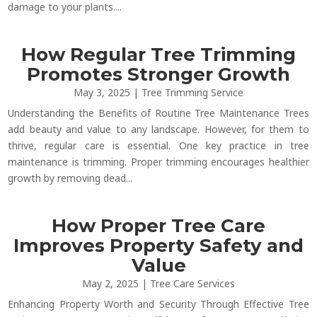
damage to your plants....
How Regular Tree Trimming
Promotes Stronger Growth
May 3, 2025
|
Tree Trimming Service
Understanding the Benefits of Routine Tree Maintenance Trees
add beauty and value to any landscape. However, for them to
thrive, regular care is essential. One key practice in tree
maintenance is trimming. Proper trimming encourages healthier
growth by removing dead...
How Proper Tree Care
Improves Property Safety and
Value
May 2, 2025
|
Tree Care Services
Enhancing Property Worth and Security Through Effective Tree