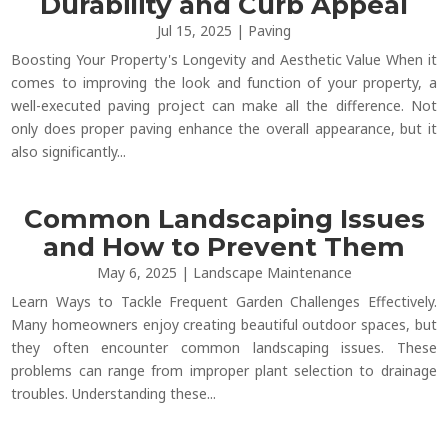
Durability and Curb Appeal
Jul 15, 2025
|
Paving
Boosting Your Property's Longevity and Aesthetic Value When it
comes to improving the look and function of your property, a
well-executed paving project can make all the difference. Not
only does proper paving enhance the overall appearance, but it
also significantly...
Common Landscaping Issues
and How to Prevent Them
May 6, 2025
|
Landscape Maintenance
Learn Ways to Tackle Frequent Garden Challenges Effectively.
Many homeowners enjoy creating beautiful outdoor spaces, but
they often encounter common landscaping issues. These
problems can range from improper plant selection to drainage
troubles. Understanding these...