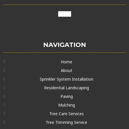
google
NAVIGATION
Home
About
Sprinkler System Installation
Residential Landscaping
Paving
Mulching
Tree Care Services
Tree Trimming Service