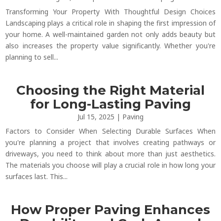
Transforming Your Property With Thoughtful Design Choices
Landscaping plays a critical role in shaping the first impression of
your home. A well-maintained garden not only adds beauty but
also increases the property value significantly. Whether you're
planning to sell...
Choosing the Right Material
for Long-Lasting Paving
Jul 15, 2025
|
Paving
Factors to Consider When Selecting Durable Surfaces When
you're planning a project that involves creating pathways or
driveways, you need to think about more than just aesthetics.
The materials you choose will play a crucial role in how long your
surfaces last. This...
How Proper Paving Enhances