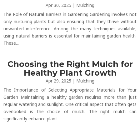
Apr 30, 2025
|
Mulching
The Role of Natural Barriers in Gardening Gardening involves not
only nurturing plants but also ensuring that they thrive without
unwanted interference. Among the many techniques available,
using natural barriers is essential for maintaining garden health.
These...
Choosing the Right Mulch for
Healthy Plant Growth
Apr 29, 2025
|
Mulching
The Importance of Selecting Appropriate Materials for Your
Garden Maintaining a healthy garden requires more than just
regular watering and sunlight. One critical aspect that often gets
overlooked is the choice of mulch. The right mulch can
significantly enhance plant...