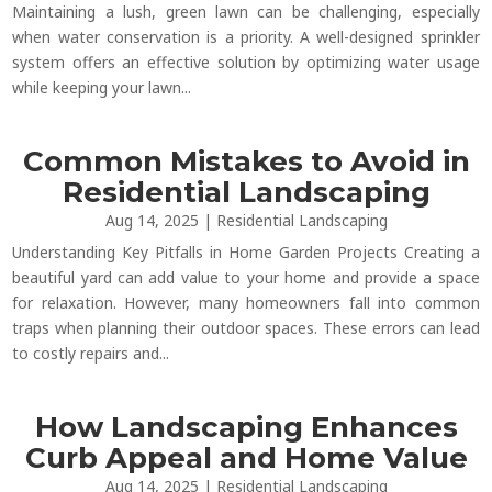
Maintaining a lush, green lawn can be challenging, especially
when water conservation is a priority. A well-designed sprinkler
system offers an effective solution by optimizing water usage
while keeping your lawn...
Common Mistakes to Avoid in
Residential Landscaping
Aug 14, 2025
|
Residential Landscaping
Understanding Key Pitfalls in Home Garden Projects Creating a
beautiful yard can add value to your home and provide a space
for relaxation. However, many homeowners fall into common
traps when planning their outdoor spaces. These errors can lead
to costly repairs and...
How Landscaping Enhances
Curb Appeal and Home Value
Aug 14, 2025
|
Residential Landscaping