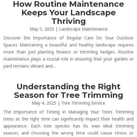
How Routine Maintenance
Keeps Your Landscape
Thriving
May 5, 2025
|
Landscape Maintenance
Discover the Importance of Regular Care for Your Outdoor
Spaces Maintaining a beautiful and healthy landscape requires
more than just planting flowers or trimming hedges. Routine
maintenance plays a crucial role in ensuring that your garden or
yard remains vibrant and...
Understanding the Right
Season for Tree Trimming
May 4, 2025
|
Tree Trimming Service
The Importance of Timing in Managing Your Trees Trimming
trees at the right time can significantly impact their health and
appearance. Each tree species has its own ideal trimming
season, and choosing the wrong time could cause stress or