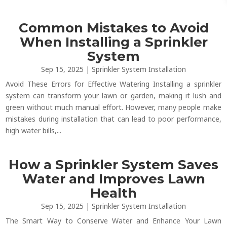
Common Mistakes to Avoid
When Installing a Sprinkler
System
Sep 15, 2025
|
Sprinkler System Installation
Avoid These Errors for Effective Watering Installing a sprinkler
system can transform your lawn or garden, making it lush and
green without much manual effort. However, many people make
mistakes during installation that can lead to poor performance,
high water bills,...
How a Sprinkler System Saves
Water and Improves Lawn
Health
Sep 15, 2025
|
Sprinkler System Installation
The Smart Way to Conserve Water and Enhance Your Lawn