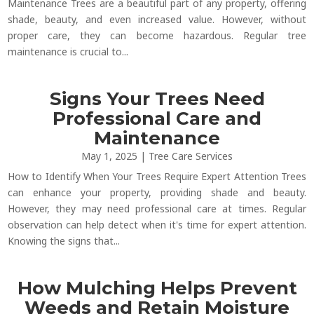
Maintenance Trees are a beautiful part of any property, offering
shade, beauty, and even increased value. However, without
proper care, they can become hazardous. Regular tree
maintenance is crucial to...
Signs Your Trees Need
Professional Care and
Maintenance
May 1, 2025
|
Tree Care Services
How to Identify When Your Trees Require Expert Attention Trees
can enhance your property, providing shade and beauty.
However, they may need professional care at times. Regular
observation can help detect when it's time for expert attention.
Knowing the signs that...
How Mulching Helps Prevent
Weeds and Retain Moisture