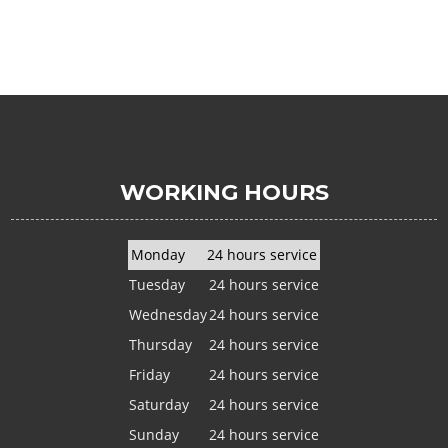
WORKING HOURS
Monday
24 hours service
Tuesday
24 hours service
Wednesday
24 hours service
Thursday
24 hours service
Friday
24 hours service
Saturday
24 hours service
Sunday
24 hours service