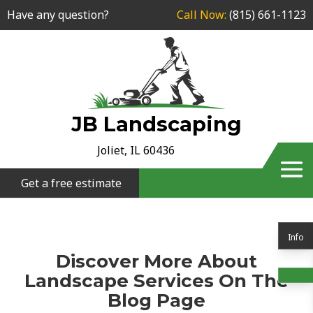
Have any question?
Call Now:
(815) 661-1123
JB Landscaping
Joliet, IL 60436
Get a free estimate
Info
Discover More About
Landscape Services On The
Blog Page